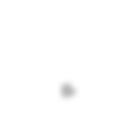
Ready to order your
project?
GET IN TOUCH
All Services
Interior Renovation
Construction Consultant